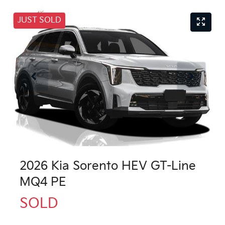
JUST SOLD
2026 Kia Sorento HEV GT-Line
MQ4 PE
SOLD