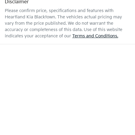
Disclaimer
Please confirm price, specifications and features with
Heartland Kia Blacktown
. The vehicles actual pricing may
vary from the price published. We do not warrant the
accuracy or completeness of this data. Use of this website
indicates your acceptance of our
Terms and Conditions.