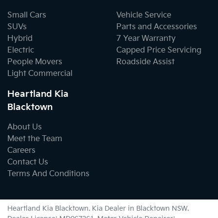
Small Cars
Vehicle Service
SUVs
Parts and Accessories
Hybrid
7 Year Warranty
Electric
Capped Price Servicing
People Movers
Roadside Assist
Light Commercial
Heartland Kia
Blacktown
About Us
Meet the Team
Careers
Contact Us
Terms And Conditions
Heartland Kia Blacktown
.
Kia Dealer
in
Blacktown NSW
.