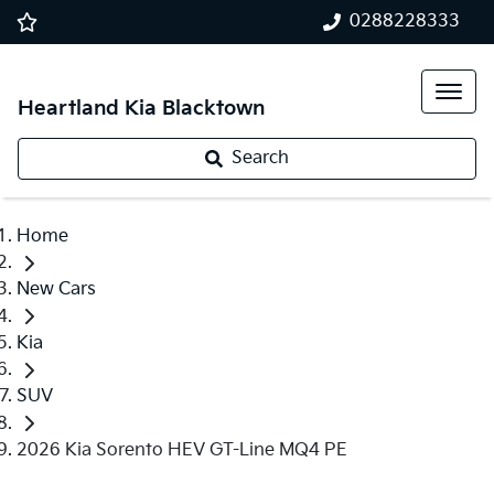
0288228333
Heartland Kia Blacktown
Search
Home
New Cars
Kia
SUV
2026 Kia Sorento HEV GT-Line MQ4 PE