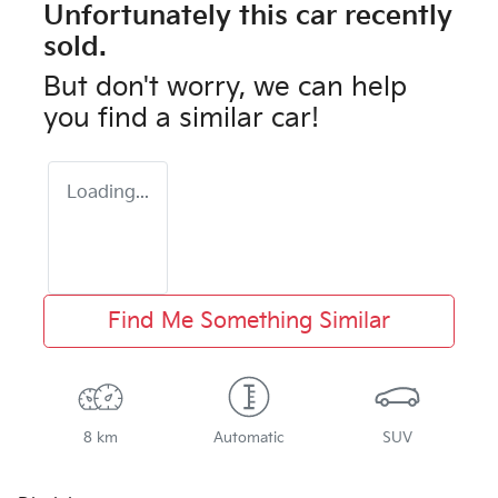
Unfortunately this
car
recently
sold.
But don't worry, we can help
you find a similar
car
!
Loading...
Find Me Something Similar
8 km
Automatic
SUV