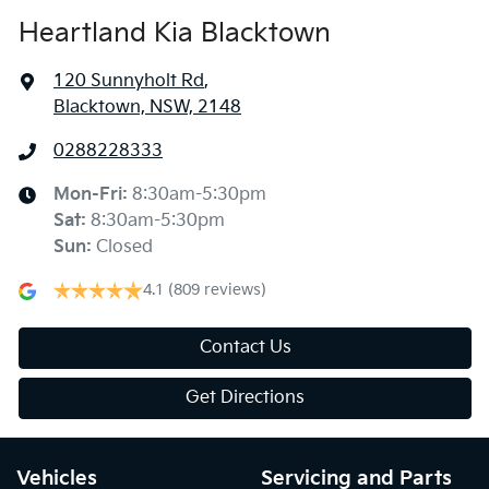
Heartland Kia Blacktown
120 Sunnyholt Rd
,
Blacktown, NSW, 2148
0288228333
Mon-Fri:
8:30am-5:30pm
Sat
:
8:30am-5:30pm
Sun
:
Closed
4.1
(809 reviews)
Contact Us
Get Directions
Vehicles
Servicing and Parts