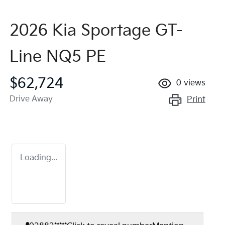
2026 Kia Sportage GT-
Line NQ5 PE
$62,724
0
views
Drive Away
Print
Loading...