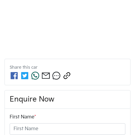
Share this
car
Enquire Now
First Name
*