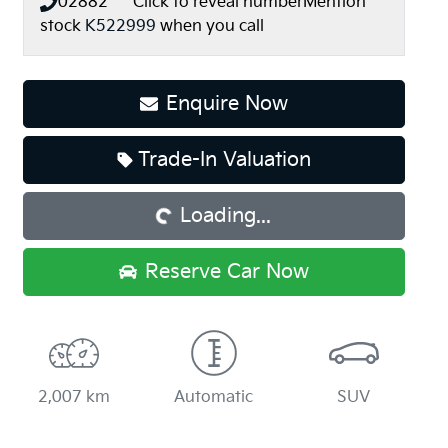
02882*****
Click to reveal number
Mention
stock
K522999
when you call
Enquire Now
Trade-In Valuation
Loading...
Loading...
Reserve Car Now
2,007 km
Automatic
SUV