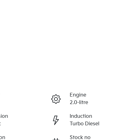
r
Engine
2.0-litre
sion
Induction
c
Turbo Diesel
ion
Stock no