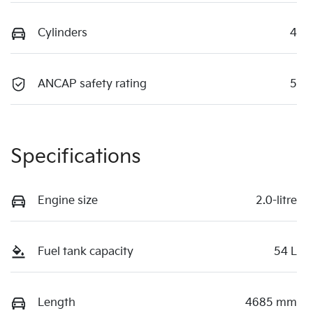
Cylinders
4
ANCAP safety rating
5
Specifications
Engine size
2.0-litre
Fuel tank capacity
54 L
Length
4685 mm