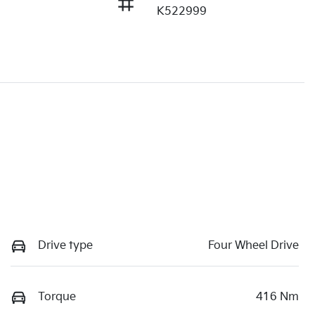
K522999
Drive type
Four Wheel Drive
Torque
416 Nm