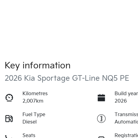
Key information
2026 Kia Sportage GT-Line NQ5 PE
Kilometres
Build yea
2,007km
2026
Fuel Type
Transmis
Diesel
Automati
Seats
Registrat