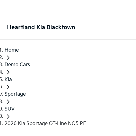
Heartland Kia Blacktown
Home
Demo Cars
Kia
Sportage
SUV
2026 Kia Sportage GT-Line NQ5 PE