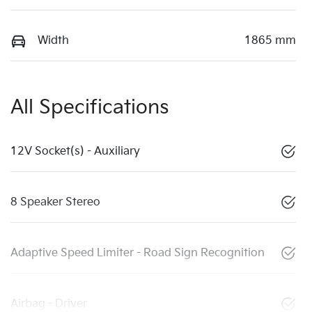
Width
1865 mm
All Specifications
12V Socket(s) - Auxiliary
8 Speaker Stereo
Adaptive Speed Limiter - Road Sign Recognition
Airbag - Driver