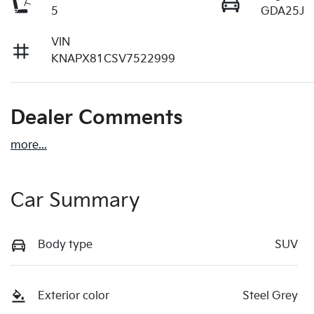
5
GDA25J
VIN
KNAPX81CSV7522999
Dealer Comments
more
...
Car Summary
Body type
SUV
Exterior color
Steel Grey