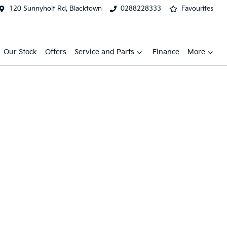
120 Sunnyholt Rd, Blacktown
0288228333
Favourites
Our Stock
Offers
Service and Parts
Finance
More