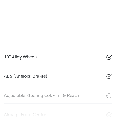
19" Alloy Wheels
ABS (Antilock Brakes)
Adjustable Steering Col. - Tilt & Reach
Airbag - Front Centre