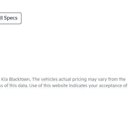
l Specs
 Kia Blacktown
. The vehicles actual pricing may vary from the
 of this data. Use of this website indicates your acceptance of