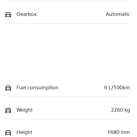
Gearbox
Automatic
Fuel consumption
6 L/100km
Weight
2260 kg
Height
1680 mm