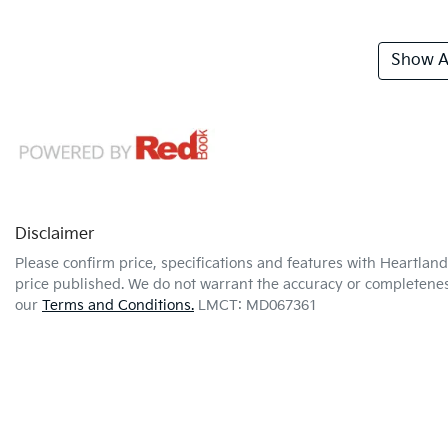
Show Al
Disclaimer
Please confirm price, specifications and features with
Heartland
price published. We do not warrant the accuracy or completeness
our
Terms and Conditions.
LMCT: MD067361