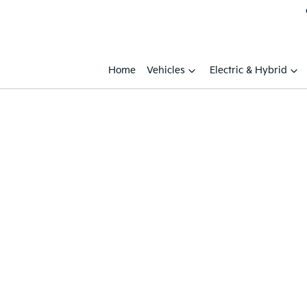
Home
Vehicles
Electric & Hybrid