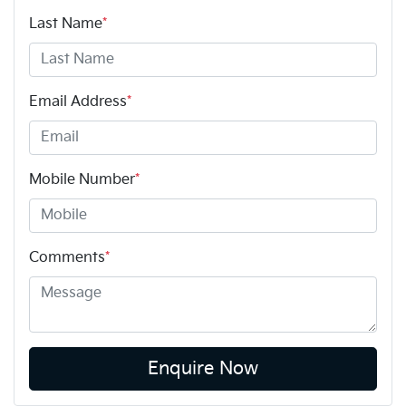
Last Name
*
Email Address
*
Mobile Number
*
Comments
*
Enquire Now