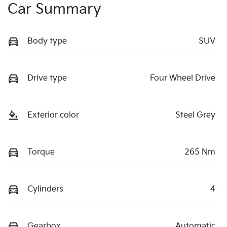
Car Summary
Body type
SUV
Drive type
Four Wheel Drive
Exterior color
Steel Grey
Torque
265 Nm
Cylinders
4
Gearbox
Automatic