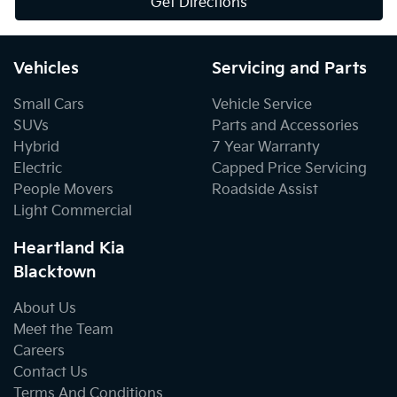
Get Directions
Vehicles
Servicing and Parts
Small Cars
Vehicle Service
SUVs
Parts and Accessories
Hybrid
7 Year Warranty
Electric
Capped Price Servicing
People Movers
Roadside Assist
Light Commercial
Heartland Kia
Blacktown
About Us
Meet the Team
Careers
Contact Us
Terms And Conditions