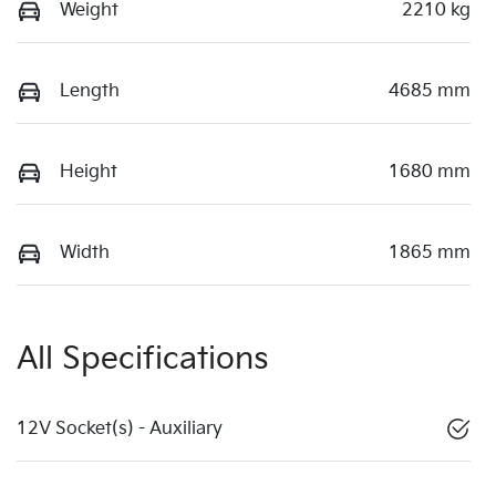
Weight
2210 kg
Length
4685 mm
Height
1680 mm
Width
1865 mm
All Specifications
12V Socket(s) - Auxiliary