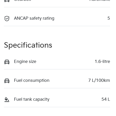
ANCAP safety rating
5
Specifications
Engine size
1.6-litre
Fuel consumption
7 L/100km
Fuel tank capacity
54 L