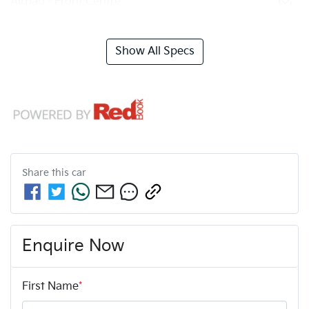
Airbag - Front Centre
Show All Specs
Share this
car
Enquire Now
First Name
*