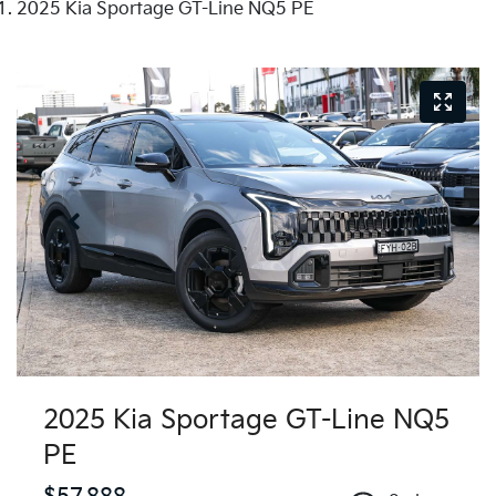
2025 Kia Sportage GT-Line NQ5 PE
2025 Kia Sportage GT-Line NQ5
PE