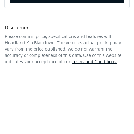
Disclaimer
Please confirm price, specifications and features with
Heartland Kia Blacktown
. The vehicles actual pricing may
vary from the price published. We do not warrant the
accuracy or completeness of this data. Use of this website
indicates your acceptance of our
Terms and Conditions.