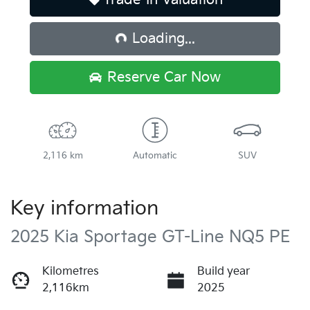
Loading...
Loading...
Reserve Car Now
2,116 km
Automatic
SUV
Key information
2025 Kia Sportage GT-Line NQ5 PE
Kilometres
Build year
2,116km
2025