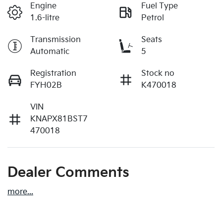
Engine
Fuel Type
1.6-litre
Petrol
Transmission
Seats
Automatic
5
Registration
Stock no
FYH02B
K470018
VIN
KNAPX81BST7
470018
Dealer Comments
more
...