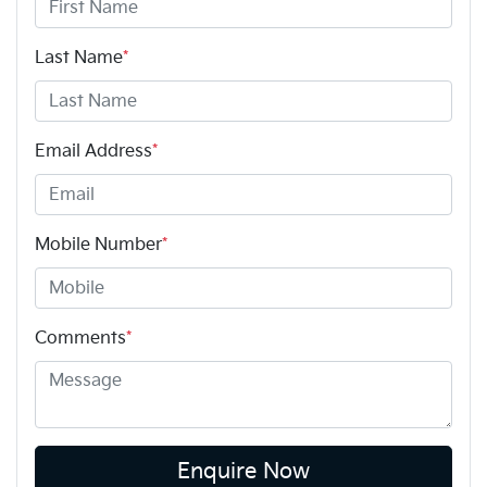
Last Name
*
Email Address
*
Mobile Number
*
Comments
*
Enquire Now