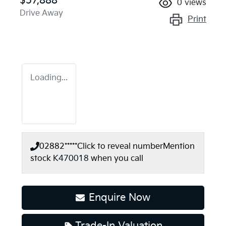
$57,888
0
views
Drive Away
Print
Loading...
02882*****
Click to reveal number
Mention
stock
K470018
when you call
Enquire Now
Trade-In Valuation