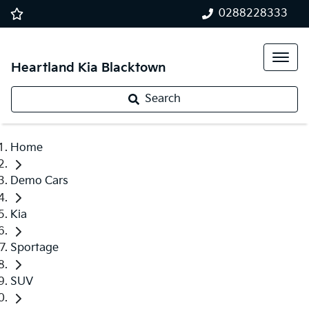
0288228333
Heartland Kia Blacktown
Search
Home
Demo Cars
Kia
Sportage
SUV