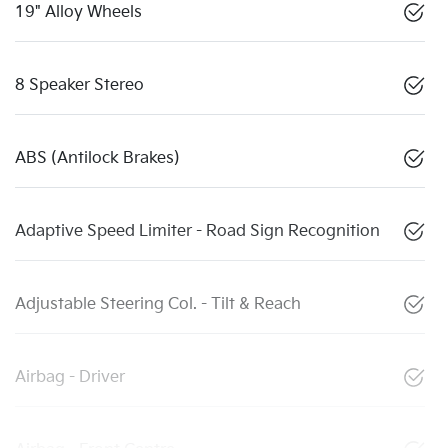
19" Alloy Wheels
8 Speaker Stereo
ABS (Antilock Brakes)
Adaptive Speed Limiter - Road Sign Recognition
Adjustable Steering Col. - Tilt & Reach
Airbag - Driver