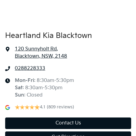
Heartland Kia Blacktown
120 Sunnyholt Rd
,
Blacktown, NSW, 2148
0288228333
Mon-Fri:
8:30am-5:30pm
Sat
:
8:30am-5:30pm
Sun
:
Closed
4.1
(809 reviews)
Contact Us