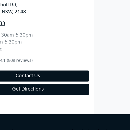
holt Rd
,
, NSW, 2148
33
:30am-5:30pm
m-5:30pm
d
4.1
(809 reviews)
Contact Us
Get Directions