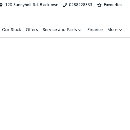
120 Sunnyholt Rd, Blacktown
0288228333
Favourites
Our Stock
Offers
Service and Parts
Finance
More