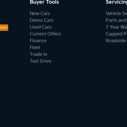
Buyer Tools
Servicin
New Cars
Vehicle S
Demo Cars
Parts and
Used Cars
7 Year Wa
Current Offers
Capped Pr
Finance
Roadside 
Fleet
Trade In
Test Drive