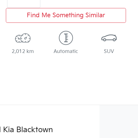
Find Me Something Similar
2,012 km
Automatic
SUV
 Kia Blacktown