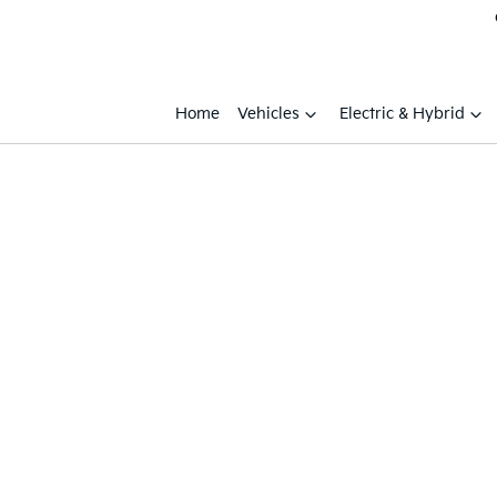
Home
Vehicles
Electric & Hybrid