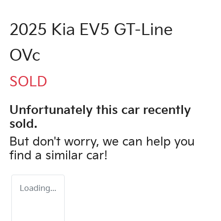
2025 Kia EV5 GT-Line
OVc
SOLD
Unfortunately this
car
recently
sold.
But don't worry, we can help you
find a similar
car
!
Loading...