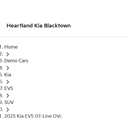
Heartland Kia Blacktown
Home
Demo Cars
Kia
EV5
SUV
2025 Kia EV5 GT-Line OVc