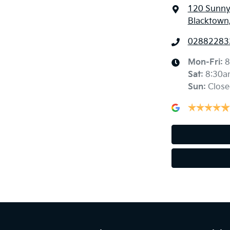
120 Sunny
Blacktown
02882283
Mon-Fri:
8
Sat
:
8:30a
Sun
:
Close