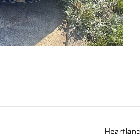
Heartland