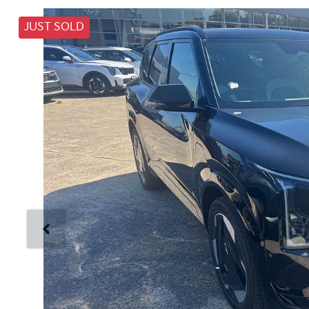
JUST SOLD