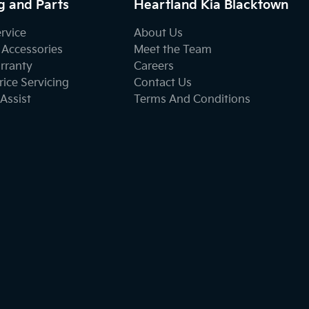
g and Parts
Heartland Kia Blacktown
ervice
About Us
 Accessories
Meet the Team
rranty
Careers
ice Servicing
Contact Us
Assist
Terms And Conditions