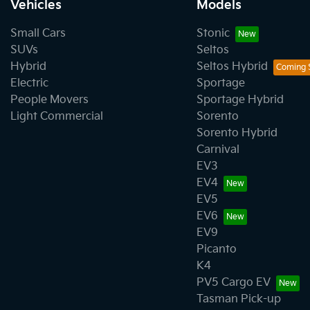
Vehicles
Models
Small Cars
Stonic
SUVs
Seltos
Hybrid
Seltos Hybrid
Electric
Sportage
People Movers
Sportage Hybrid
Light Commercial
Sorento
Sorento Hybrid
Carnival
EV3
EV4
EV5
EV6
EV9
Picanto
K4
PV5 Cargo EV
Tasman Pick-up