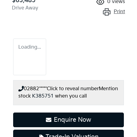
$63,485
0
views
Drive Away
Print
Loading...
02882*****
Click to reveal number
Mention
stock
K385751
when you call
Enquire Now
Trade-In Valuation