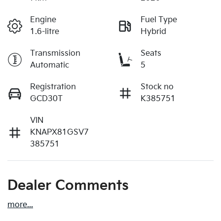
Engine
Fuel Type
1.6-litre
Hybrid
Transmission
Seats
Automatic
5
Registration
Stock no
GCD30T
K385751
VIN
KNAPX81GSV7
385751
Dealer Comments
more
...