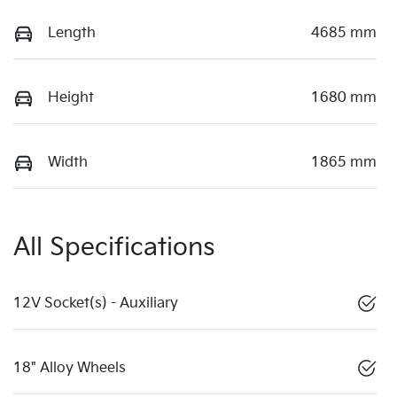
Length
4685 mm
Height
1680 mm
Width
1865 mm
All Specifications
12V Socket(s) - Auxiliary
18" Alloy Wheels