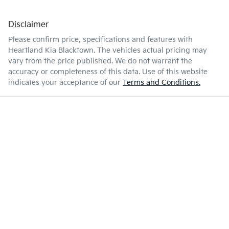
Disclaimer
Please confirm price, specifications and features with
Heartland Kia Blacktown
. The vehicles actual pricing may
vary from the price published. We do not warrant the
accuracy or completeness of this data. Use of this website
indicates your acceptance of our
Terms and Conditions.