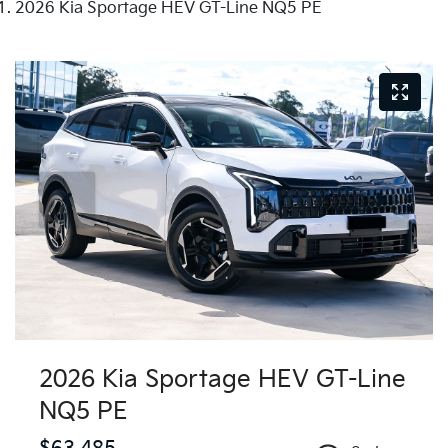
2026 Kia Sportage HEV GT-Line NQ5 PE
2026 Kia Sportage HEV GT-Line
NQ5 PE