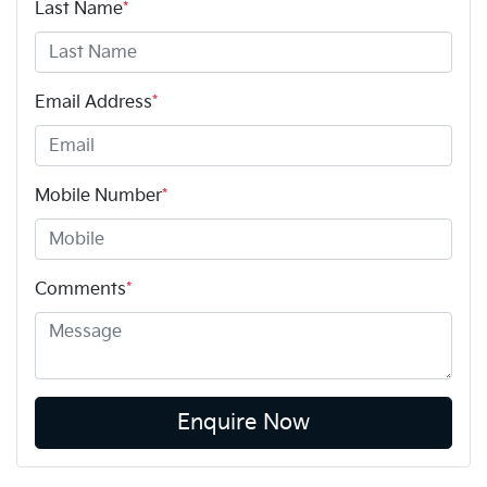
Last Name
*
Email Address
*
Mobile Number
*
Comments
*
Enquire Now