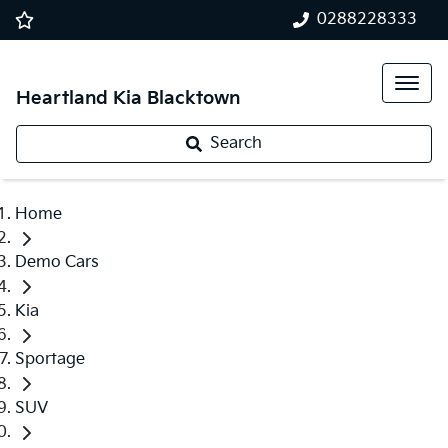
0288228333
Heartland Kia Blacktown
Search
Home
Demo Cars
Kia
Sportage
SUV