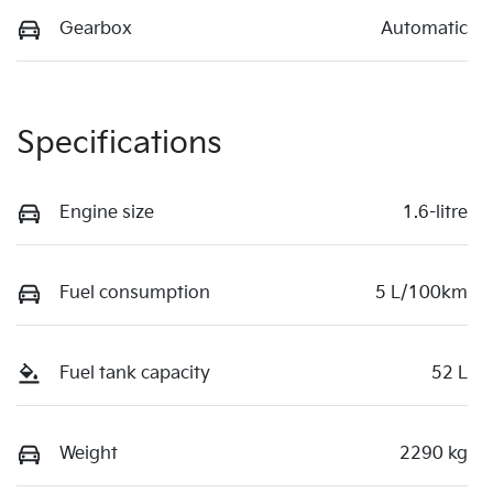
Gearbox
Automatic
Specifications
Engine size
1.6-litre
Fuel consumption
5 L/100km
Fuel tank capacity
52 L
Weight
2290 kg