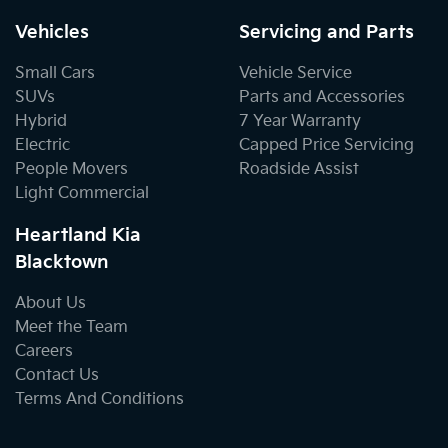
Vehicles
Servicing and Parts
Small Cars
Vehicle Service
SUVs
Parts and Accessories
Hybrid
7 Year Warranty
Electric
Capped Price Servicing
People Movers
Roadside Assist
Light Commercial
Heartland Kia
Blacktown
About Us
Meet the Team
Careers
Contact Us
Terms And Conditions