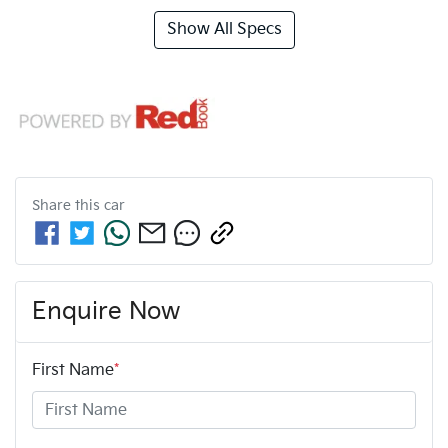
Show All Specs
Share this
car
Enquire Now
First Name
*