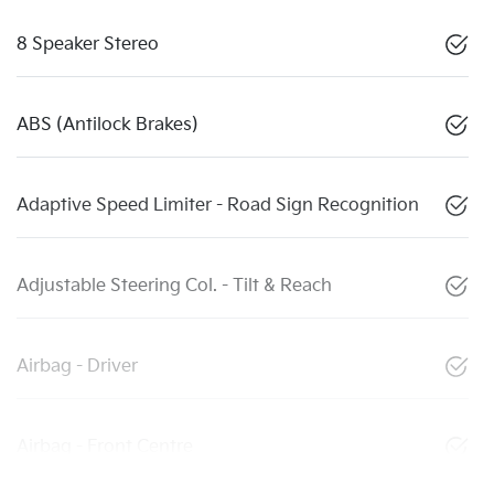
8 Speaker Stereo
ABS (Antilock Brakes)
Adaptive Speed Limiter - Road Sign Recognition
Adjustable Steering Col. - Tilt & Reach
Airbag - Driver
Airbag - Front Centre