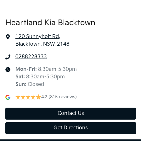
Heartland Kia Blacktown
120 Sunnyholt Rd
,
Blacktown, NSW, 2148
0288228333
Mon-Fri:
8:30am-5:30pm
Sat
:
8:30am-5:30pm
Sun
:
Closed
4.2
(815 reviews)
Contact Us
Get Directions