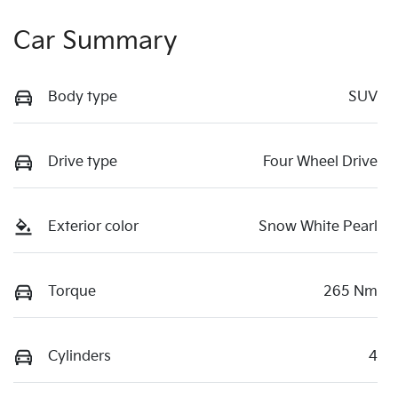
Car Summary
Body type
SUV
Drive type
Four Wheel Drive
Exterior color
Snow White Pearl
Torque
265 Nm
Cylinders
4