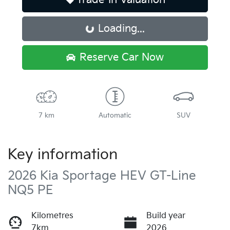
Loading...
Loading...
Reserve Car Now
7 km
Automatic
SUV
Key information
2026 Kia Sportage HEV GT-Line
NQ5 PE
Kilometres
Build year
7km
2026