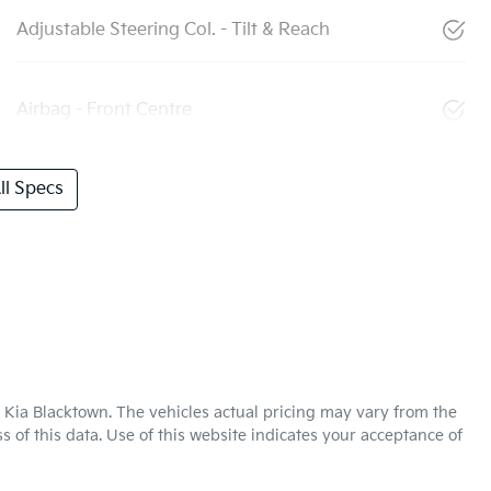
Adjustable Steering Col. - Tilt & Reach
Airbag - Front Centre
l Specs
 Kia Blacktown
. The vehicles actual pricing may vary from the
 of this data. Use of this website indicates your acceptance of