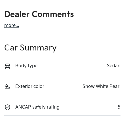
Dealer Comments
more
...
Car Summary
Body type
Sedan
Exterior color
Snow White Pearl
ANCAP safety rating
5