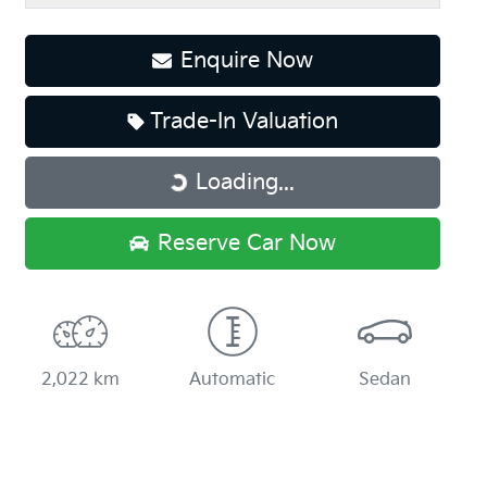
Enquire Now
Trade-In Valuation
Loading...
Loading...
Reserve Car Now
2,022 km
Automatic
Sedan