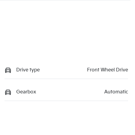
Drive type
Front Wheel Drive
Gearbox
Automatic