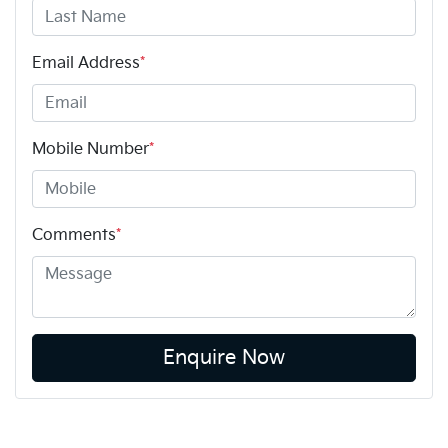
Email Address
*
Mobile Number
*
Comments
*
Enquire Now