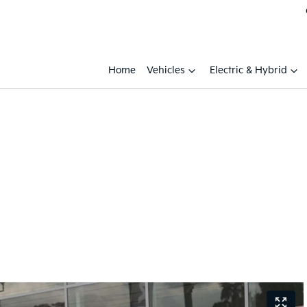
Home
Vehicles
Electric & Hybrid