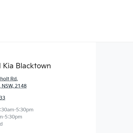
 Kia Blacktown
holt Rd
,
, NSW, 2148
33
:30am-5:30pm
m-5:30pm
d