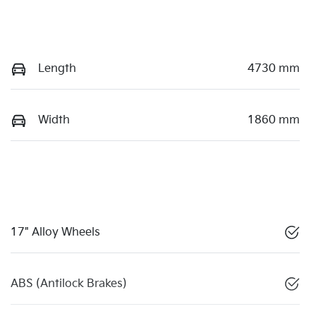
Length
4730 mm
Width
1860 mm
17" Alloy Wheels
ABS (Antilock Brakes)