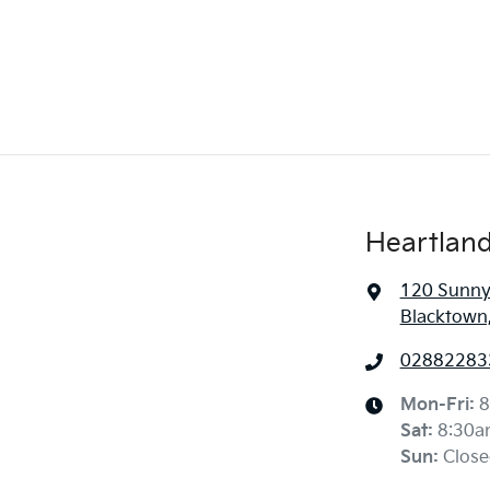
Heartland
120 Sunny
Blacktown
02882283
Mon-Fri:
8
Sat
:
8:30a
Sun
:
Close