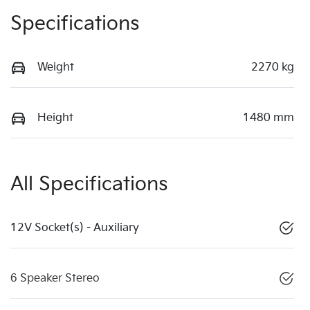
Specifications
Weight
2270 kg
Height
1480 mm
All Specifications
12V Socket(s) - Auxiliary
6 Speaker Stereo