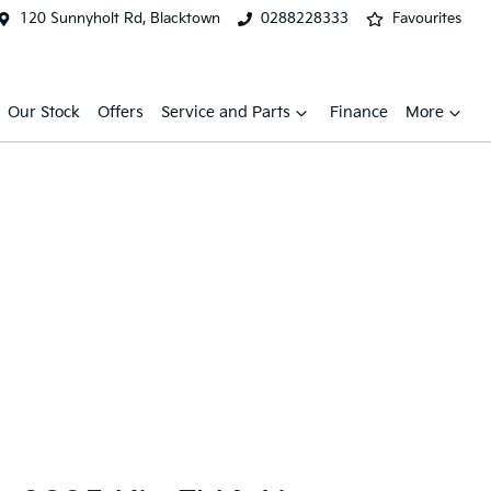
120 Sunnyholt Rd, Blacktown
0288228333
Favourites
Our Stock
Offers
Service and Parts
Finance
More