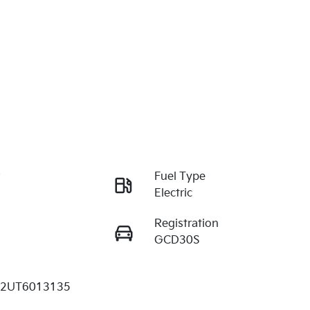
r
Fuel Type
Electric
Registration
GCD30S
2UT6013135