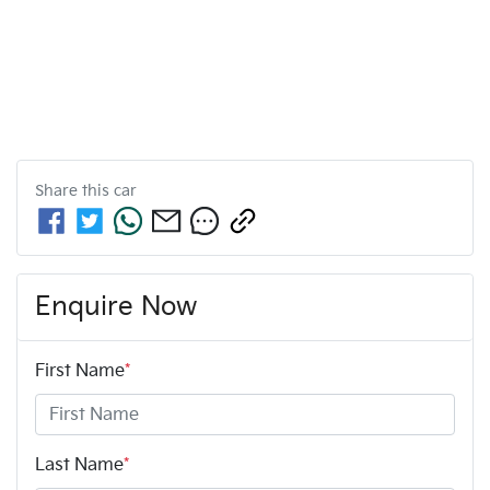
Share this
car
Enquire Now
First Name
*
Last Name
*