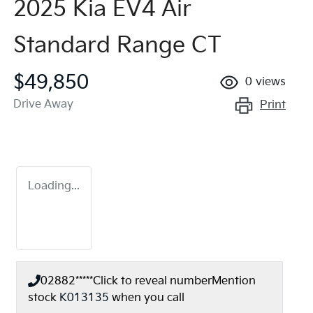
2025 Kia EV4 Air
Standard Range CT
$49,850
0
views
Drive Away
Print
Loading...
02882*****
Click to reveal number
Mention
stock
K013135
when you call