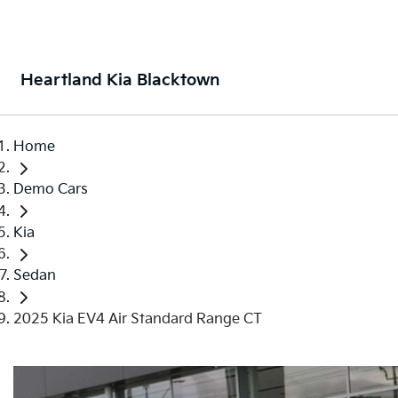
Heartland Kia Blacktown
Home
Demo Cars
Kia
Sedan
2025 Kia EV4 Air Standard Range CT