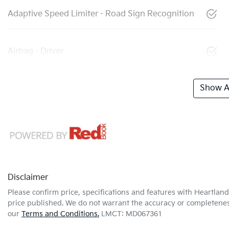
Adaptive Speed Limiter - Road Sign Recognition
Airbag - Driver
Show Al
Disclaimer
Please confirm price, specifications and features with
Heartland
price published. We do not warrant the accuracy or completeness
our
Terms and Conditions.
LMCT: MD067361