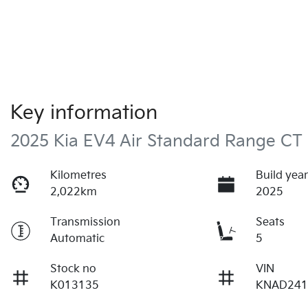
Key information
2025 Kia EV4 Air Standard Range CT
Kilometres
Build yea
2,022km
2025
Transmission
Seats
Automatic
5
Stock no
VIN
K013135
KNAD241