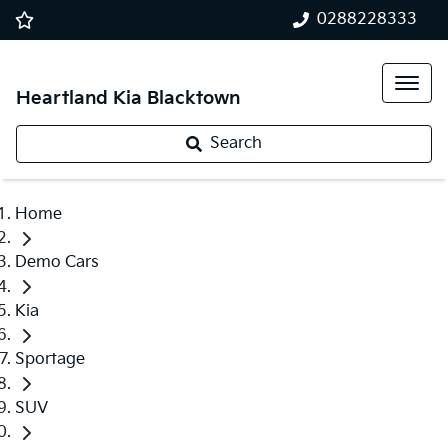
0288228333
Heartland Kia Blacktown
Search
Home
Demo Cars
Kia
Sportage
SUV