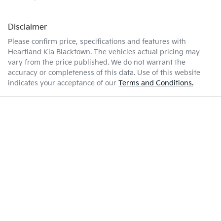
Disclaimer
Please confirm price, specifications and features with
Heartland Kia Blacktown
. The vehicles actual pricing may
vary from the price published. We do not warrant the
accuracy or completeness of this data. Use of this website
indicates your acceptance of our
Terms and Conditions.