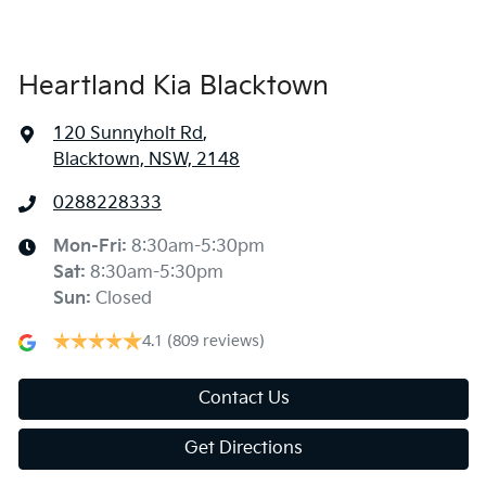
Heartland Kia Blacktown
120 Sunnyholt Rd
,
Blacktown, NSW, 2148
0288228333
Mon-Fri:
8:30am-5:30pm
Sat
:
8:30am-5:30pm
Sun
:
Closed
4.1
(809 reviews)
Contact Us
Get Directions