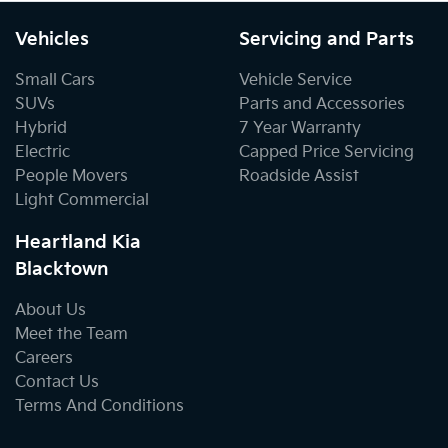
Vehicles
Servicing and Parts
Small Cars
Vehicle Service
SUVs
Parts and Accessories
Hybrid
7 Year Warranty
Electric
Capped Price Servicing
People Movers
Roadside Assist
Light Commercial
Heartland Kia
Blacktown
About Us
Meet the Team
Careers
Contact Us
Terms And Conditions