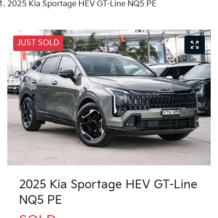
2025 Kia Sportage HEV GT-Line NQ5 PE
JUST SOLD
2025 Kia Sportage HEV GT-Line
NQ5 PE