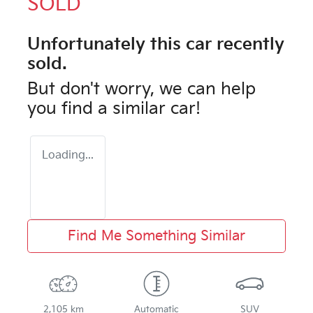
SOLD
Unfortunately this
car
recently
sold.
But don't worry, we can help
you find a similar
car
!
Loading...
Find Me Something Similar
2,105 km
Automatic
SUV