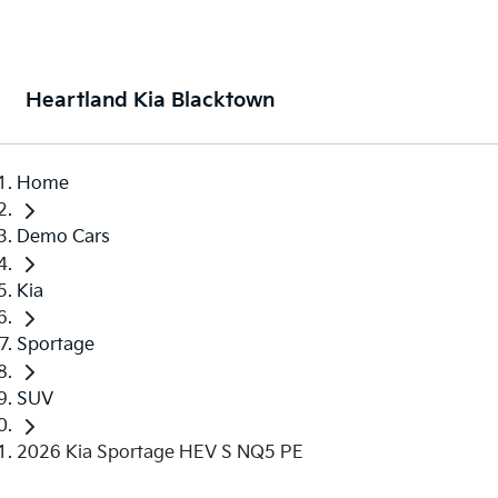
Heartland Kia Blacktown
Home
Demo Cars
Kia
Sportage
SUV
2026 Kia Sportage HEV S NQ5 PE