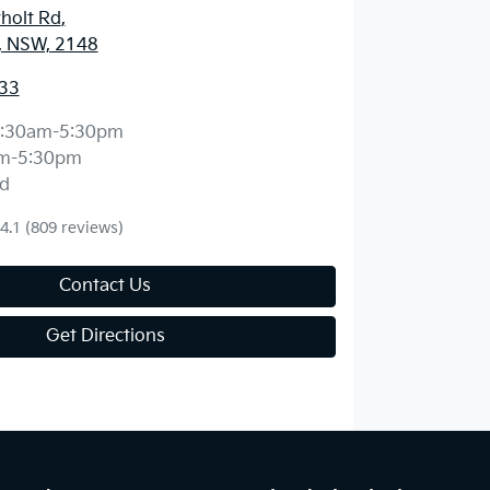
holt Rd
,
, NSW, 2148
33
:30am-5:30pm
m-5:30pm
d
4.1
(809 reviews)
Contact Us
Get Directions