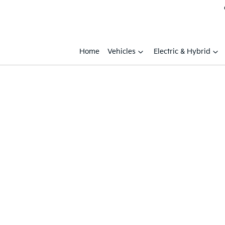
Home
Vehicles
Electric & Hybrid