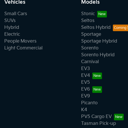
Vehicles
Models
Small Cars
Stonic
SUVs
Seltos
Hybrid
Seltos Hybrid
Electric
Sportage
People Movers
Sportage Hybrid
Light Commercial
Sorento
Sorento Hybrid
Carnival
EV3
EV4
EV5
EV6
EV9
Picanto
K4
PV5 Cargo EV
Tasman Pick-up