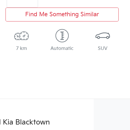
Find Me Something Similar
7 km
Automatic
SUV
 Kia Blacktown