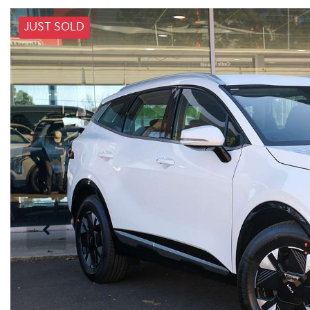
JUST SOLD