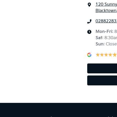
120 Sunny
Blacktown
02882283
Mon-Fri:
8
Sat
:
8:30a
Sun
:
Close