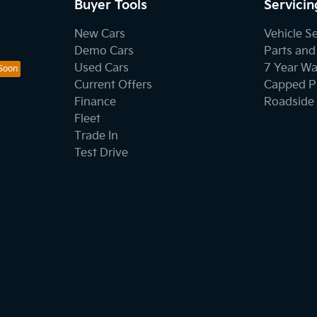
Buyer Tools
Servicin
New Cars
Vehicle S
Demo Cars
Parts and
Used Cars
7 Year Wa
Current Offers
Capped Pr
Finance
Roadside 
Fleet
Trade In
Test Drive