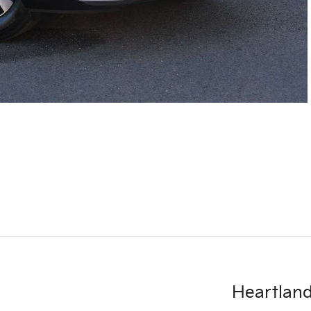
Heartland