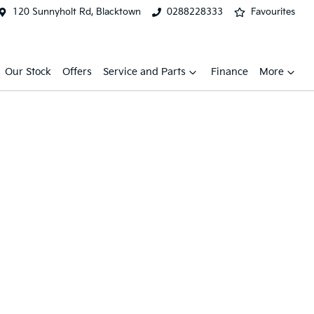
120 Sunnyholt Rd, Blacktown
0288228333
Favourites
Our Stock
Offers
Service and Parts
Finance
More