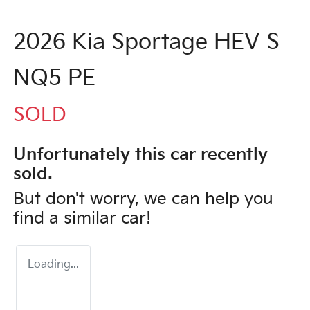
2026 Kia Sportage HEV S
NQ5 PE
SOLD
Unfortunately this
car
recently
sold.
But don't worry, we can help you
find a similar
car
!
Loading...