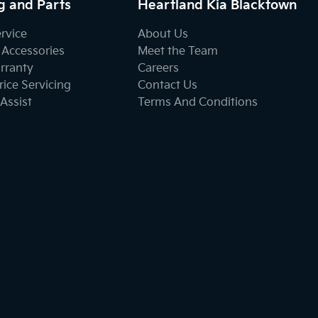
g and Parts
Heartland Kia Blacktown
ervice
About Us
 Accessories
Meet the Team
rranty
Careers
ice Servicing
Contact Us
Assist
Terms And Conditions