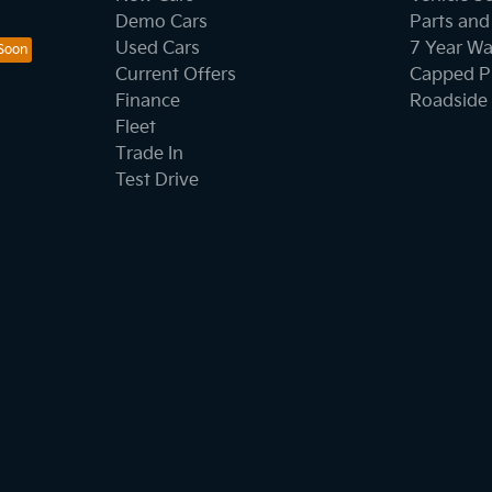
Demo Cars
Parts and
Used Cars
7 Year Wa
Current Offers
Capped Pr
Finance
Roadside 
Fleet
Trade In
Test Drive