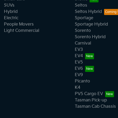
SUVs
Seltos
Hybrid
Seltos Hybrid
Electric
Sportage
People Movers
Sportage Hybrid
Light Commercial
Sorento
Sorento Hybrid
Carnival
EV3
EV4
EV5
EV6
EV9
Picanto
K4
PV5 Cargo EV
Tasman Pick-up
Tasman Cab Chassis