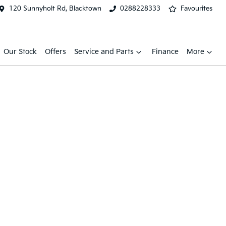
120 Sunnyholt Rd, Blacktown
0288228333
Favourites
Our Stock
Offers
Service and Parts
Finance
More