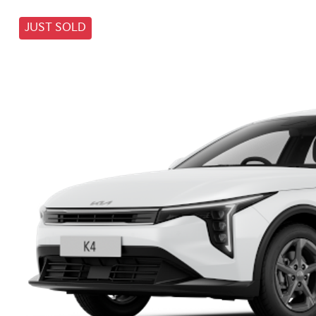
JUST SOLD