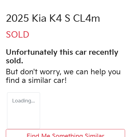
2025 Kia K4 S CL4m
SOLD
Unfortunately this
car
recently
sold.
But don't worry, we can help you
find a similar
car
!
Loading...
Find Me Something Similar