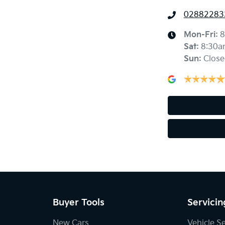
02882283
Mon-Fri:
8
Sat
:
8:30a
Sun
:
Close
Buyer Tools
Servicin
New Cars
Vehicle S