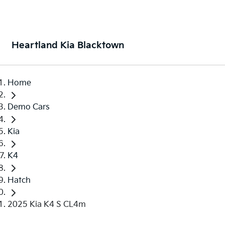
Heartland Kia Blacktown
Home
Demo Cars
Kia
K4
Hatch
2025 Kia K4 S CL4m