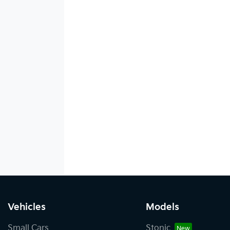
Vehicles
Models
Small Cars
Stonic