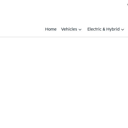
Home
Vehicles
Electric & Hybrid