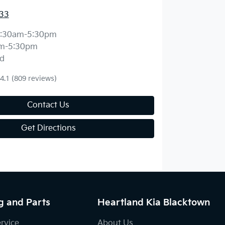
33
:30am-5:30pm
m-5:30pm
d
4.1
(809 reviews)
Contact Us
Get Directions
g and Parts
Heartland Kia Blacktown
ervice
About Us