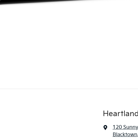
Heartland
120 Sunny
Blacktown