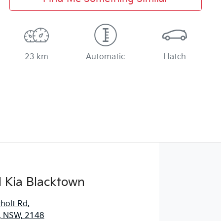
23 km
Automatic
Hatch
 Kia Blacktown
holt Rd
,
, NSW, 2148