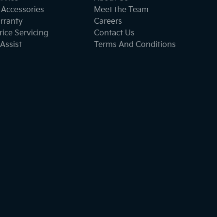
 Accessories
Meet the Team
rranty
Careers
ice Servicing
Contact Us
Assist
Terms And Conditions