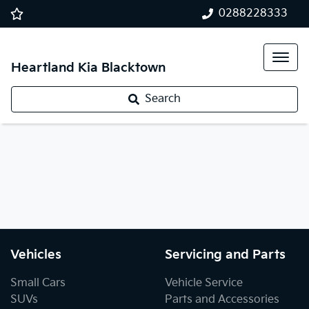
0288228333
Heartland Kia Blacktown
Search
Vehicles
Servicing and Parts
Small Cars
Vehicle Service
SUVs
Parts and Accessories