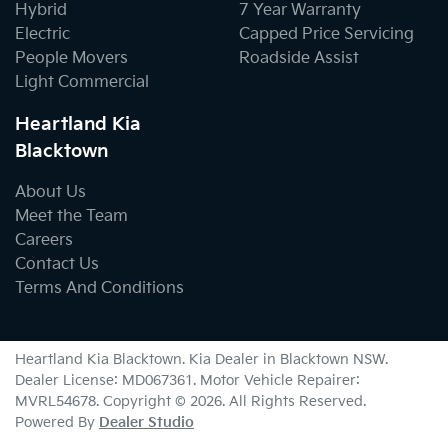
Hybrid
7 Year Warranty
Electric
Capped Price Servicing
People Movers
Roadside Assist
Light Commercial
Heartland Kia
Blacktown
About Us
Meet the Team
Careers
Contact Us
Terms And Conditions
Heartland Kia Blacktown
.
Kia Dealer
in
Blacktown NSW
.
Dealer License:
MD067361
.
Motor Vehicle Repairer:
MVRL54678
.
Copyright ©
2026
. All Rights Reserved.
Powered By
Dealer Studio