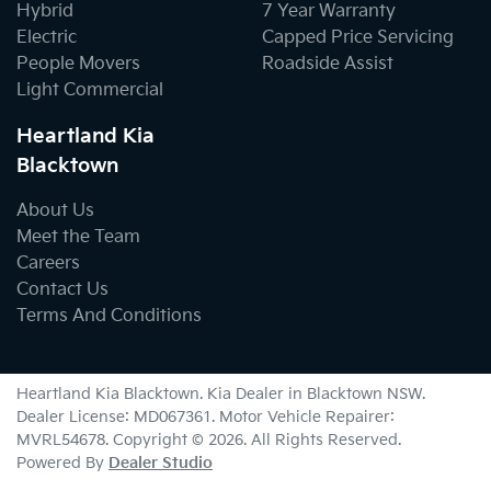
Hybrid
7 Year Warranty
Electric
Capped Price Servicing
People Movers
Roadside Assist
Light Commercial
Heartland Kia
Blacktown
About Us
Meet the Team
Careers
Contact Us
Terms And Conditions
Heartland Kia Blacktown
.
Kia Dealer
in
Blacktown NSW
.
Dealer License:
MD067361
.
Motor Vehicle Repairer:
MVRL54678
.
Copyright ©
2026
. All Rights Reserved.
Powered By
Dealer Studio