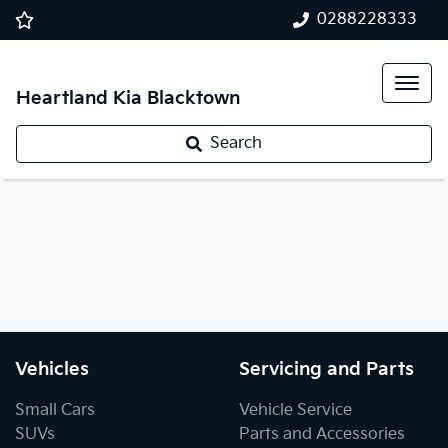
0288228333
Heartland Kia Blacktown
Search
Vehicles
Servicing and Parts
Small Cars
Vehicle Service
SUVs
Parts and Accessories